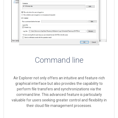
Command line
Air Explorer not only offers an intuitive and feature-rich
graphical interface but also provides the capability to
perform file transfers and synchronizations via the
command line. This advanced feature is particularly
valuable for users seeking greater control and flexibility in
their cloud file management processes.