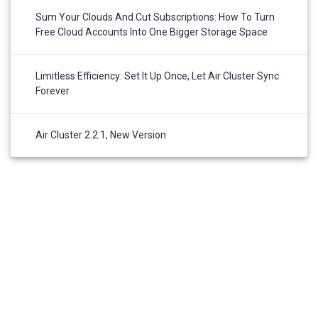
Sum Your Clouds And Cut Subscriptions: How To Turn
Free Cloud Accounts Into One Bigger Storage Space
Limitless Efficiency: Set It Up Once, Let Air Cluster Sync
Forever
Air Cluster 2.2.1, New Version