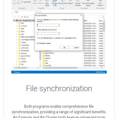
File synchronization
Both programs enable comprehensive file
synchronization, providing a range of significant benefits.
Air Explorer and Air Cluster both feature advanced tools