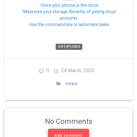
-Store your photos in the cloud
-Maximize your storage: Benefits of joining cloud
accounts
-Use the command line to automate tasks
AIR EXPLORER
0
24 March, 2020
news
No Comments
Add comment