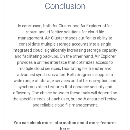
Conclusion
In conclusion, both Air Cluster and Air Explorer offer
robust and effective solutions for cloud file
management. Air Cluster stands out for its ability to
consolidate multiple storage accounts into a single
integrated cloud, significantly increasing storage capacity
and facilitating backups. On the other hand, Air Explorer
provides a unified interface that optimizes access to
multiple cloud services, facilitating file transfer and
advanced synchronization. Both programs support a
wide range of storage services and offer encryption and
synchronization features that enhance security and
efficiency. The choice between these tools will depend on
the specific needs of each user, but both ensure effective
and reliable cloud file management.
You can check more information about more features
here: