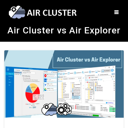
Air Cluster vs Air Explorer