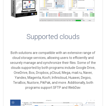
Supported clouds
Both solutions are compatible with an extensive range of
cloud storage services, allowing users to efficiently and
securely manage and synchronize their files. Some of the
clouds supported by both programs include Google Drive,
OneDrive, Box, Dropbox, pCloud, Mega, mail.ru, Naver,
Yandex, Magenta, Koofr, Infinicloud, Huawei, Degoo,
TeraBox, Nustore, PikPak, and more. Additionally, both
programs support SFTP and WebDav.