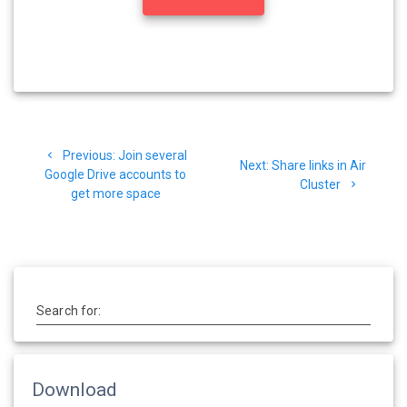
Previous:
Join several
Next:
Share links in Air
Google Drive accounts to
Cluster
get more space
Search for:
Download