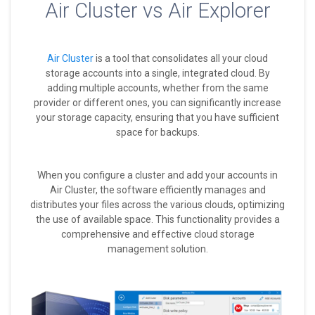
Air Cluster vs Air Explorer
Air Cluster
is a tool that consolidates all your cloud
storage accounts into a single, integrated cloud. By
adding multiple accounts, whether from the same
provider or different ones, you can significantly increase
your storage capacity, ensuring that you have sufficient
space for backups.
When you configure a cluster and add your accounts in
Air Cluster, the software efficiently manages and
distributes your files across the various clouds, optimizing
the use of available space. This functionality provides a
comprehensive and effective cloud storage
management solution.