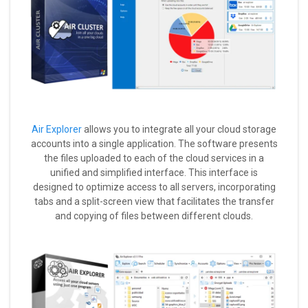
Air Explorer
allows you to integrate all your cloud storage
accounts into a single application. The software presents
the files uploaded to each of the cloud services in a
unified and simplified interface. This interface is
designed to optimize access to all servers, incorporating
tabs and a split-screen view that facilitates the transfer
and copying of files between different clouds.