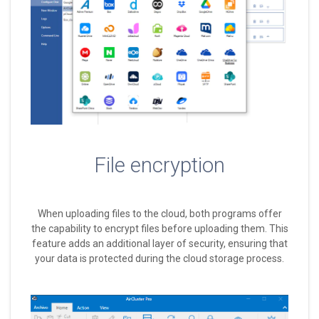
File encryption
When uploading files to the cloud, both programs offer
the capability to encrypt files before uploading them. This
feature adds an additional layer of security, ensuring that
your data is protected during the cloud storage process.