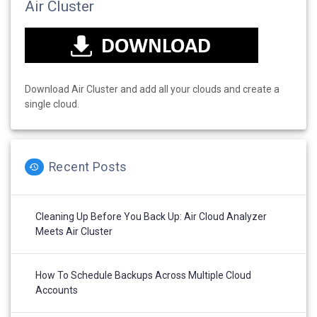
Air Cluster
Download Air Cluster and add all your clouds and create a
single cloud.
Recent Posts
Cleaning Up Before You Back Up: Air Cloud Analyzer
Meets Air Cluster
How To Schedule Backups Across Multiple Cloud
Accounts