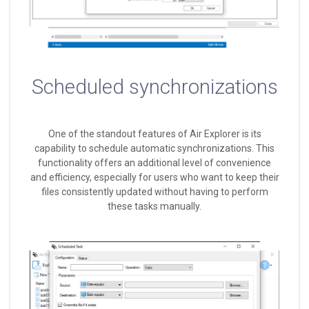
Scheduled synchronizations
One of the standout features of Air Explorer is its
capability to schedule automatic synchronizations. This
functionality offers an additional level of convenience
and efficiency, especially for users who want to keep their
files consistently updated without having to perform
these tasks manually.