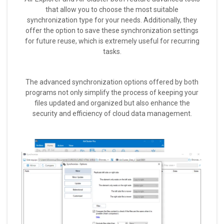
that allow you to choose the most suitable
synchronization type for your needs. Additionally, they
offer the option to save these synchronization settings
for future reuse, which is extremely useful for recurring
tasks.
The advanced synchronization options offered by both
programs not only simplify the process of keeping your
files updated and organized but also enhance the
security and efficiency of cloud data management.