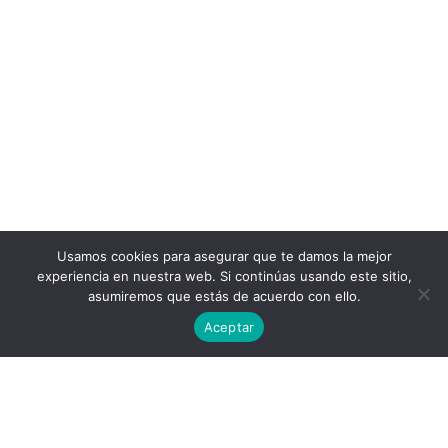
Usamos cookies para asegurar que te damos la mejor
experiencia en nuestra web. Si continúas usando este sitio,
asumiremos que estás de acuerdo con ello.
Aceptar