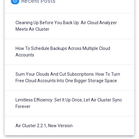
Recent Posts
Cleaning Up Before You Back Up: Air Cloud Analyzer
Meets Air Cluster
How To Schedule Backups Across Multiple Cloud
Accounts
Sum Your Clouds And Cut Subscriptions: How To Turn
Free Cloud Accounts Into One Bigger Storage Space
Limitless Efficiency: Set It Up Once, Let Air Cluster Sync
Forever
Air Cluster 2.2.1, New Version