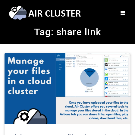
Tag:
share link