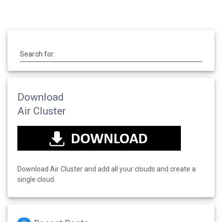
Search for:
Download
Air Cluster
Download Air Cluster and add all your clouds and create a
single cloud.