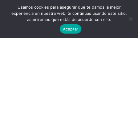
Usamos cookies para asegurar que te damos la mejor
experiencia en nuestra web. Si continúas usando este sitio,
asumiremos que estás de acuerdo con ello.
Aceptar
Privacy Policy
End User License Agreement
contact@aircluster.org