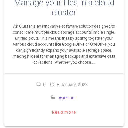
Manage your files in a cloud
cluster
Air Cluster is an innovative software solution designed to
consolidate multiple cloud storage accounts into a single,
unified cloud. This means that by adding together your
various cloud accounts like Google Drive or OneDrive, you
can significantly expand your available storage space,
making it ideal for managing backups and extensive data
collections. Whether you choose …
0
8 January, 2023
manual
Read more