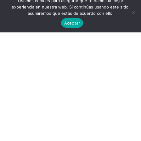
Usamos cookies para asegurar que te damos la mejor
experiencia en nuestra web. Si continúas usando este sitio,
asumiremos que estás de acuerdo con ello.
Aceptar
Privacy Policy
End User License Agreement
contact@aircluster.org