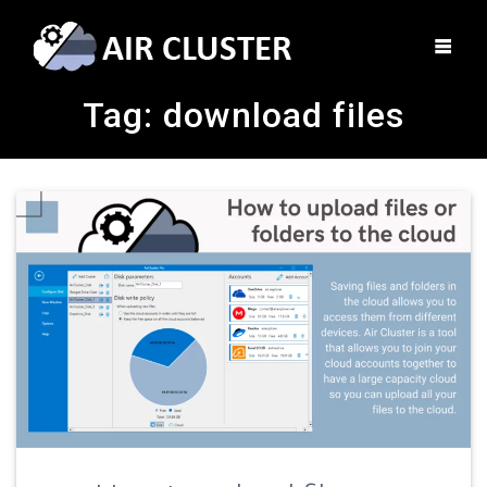
Tag:
download files