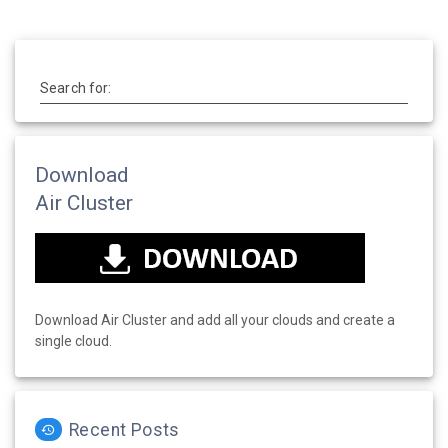
Search for:
Download
Air Cluster
Download Air Cluster and add all your clouds and create a
single cloud.
Recent Posts