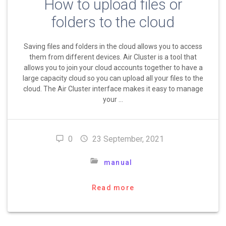
How to upload files or
folders to the cloud
Saving files and folders in the cloud allows you to access
them from different devices. Air Cluster is a tool that
allows you to join your cloud accounts together to have a
large capacity cloud so you can upload all your files to the
cloud. The Air Cluster interface makes it easy to manage
your …
0
23 September, 2021
manual
Read more