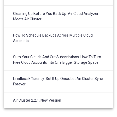
Cleaning Up Before You Back Up: Air Cloud Analyzer
Meets Air Cluster
How To Schedule Backups Across Multiple Cloud
Accounts
Sum Your Clouds And Cut Subscriptions: How To Turn
Free Cloud Accounts Into One Bigger Storage Space
Limitless Efficiency: Set It Up Once, Let Air Cluster Sync
Forever
Air Cluster 2.2.1, New Version