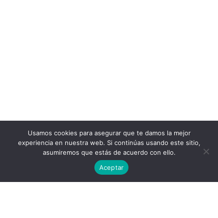
Usamos cookies para asegurar que te damos la mejor
experiencia en nuestra web. Si continúas usando este sitio,
asumiremos que estás de acuerdo con ello.
Aceptar