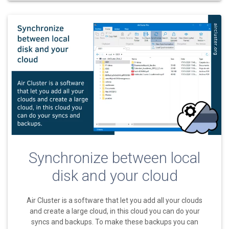
Synchronize between local
disk and your cloud
Air Cluster is a software that let you add all your clouds
and create a large cloud, in this cloud you can do your
syncs and backups. To make these backups you can