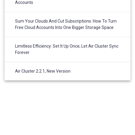
Accounts
Sum Your Clouds And Cut Subscriptions: How To Turn
Free Cloud Accounts Into One Bigger Storage Space
Limitless Efficiency: Set It Up Once, Let Air Cluster Sync
Forever
Air Cluster 2.2.1, New Version