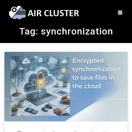
Tag:
synchronization