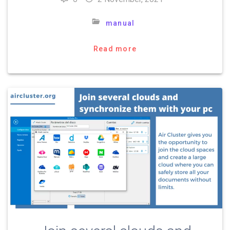
manual
Read more