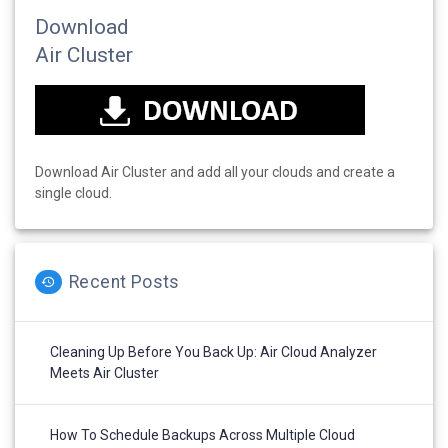
Download
Air Cluster
Download Air Cluster and add all your clouds and create a
single cloud.
Recent Posts
Cleaning Up Before You Back Up: Air Cloud Analyzer
Meets Air Cluster
How To Schedule Backups Across Multiple Cloud