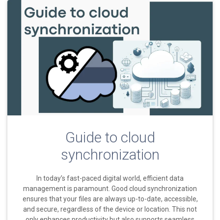
Guide to cloud
synchronization
In today’s fast-paced digital world, efficient data
management is paramount. Good cloud synchronization
ensures that your files are always up-to-date, accessible,
and secure, regardless of the device or location. This not
only enhances productivity but also supports seamless