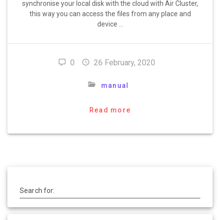
synchronise your local disk with the cloud with Air Cluster,
this way you can access the files from any place and
device …
0
26 February, 2020
manual
Read more
Search for: