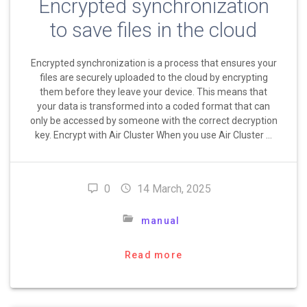
Encrypted synchronization
to save files in the cloud
Encrypted synchronization is a process that ensures your
files are securely uploaded to the cloud by encrypting
them before they leave your device. This means that
your data is transformed into a coded format that can
only be accessed by someone with the correct decryption
key. Encrypt with Air Cluster When you use Air Cluster …
0
14 March, 2025
manual
Read more