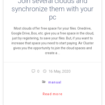
Join several clouds and
synchronize them with your
pc
Most clouds offer free space for your files. Onedrive,
Google Drive, Box, etc. give you a free space in the cloud,
just by registering, to save your files. But, if you want to
increase that space you need to start paying. Air Cluster
gives you the opportunity to join the cloud spaces and
create a …
0
16 May, 2020
manual
Read more