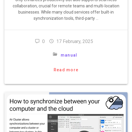
collaboration, crucial for remote teams and multi-location
businesses. While many cloud services offer built-in
synchronization tools, third-party …
0
17 February, 2025
manual
Read more