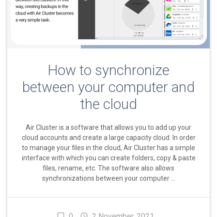
How to synchronize
between your computer and
the cloud
Air Cluster is a software that allows you to add up your
cloud accounts and create a large capacity cloud. In order
to manage your files in the cloud, Air Cluster has a simple
interface with which you can create folders, copy & paste
files, rename, etc. The software also allows
synchronizations between your computer …
0
2 November, 2021