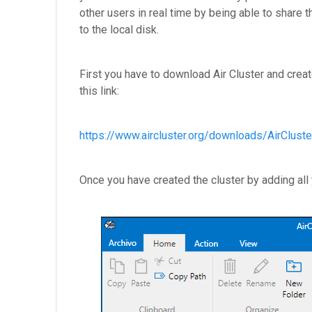
other users in real time by being able to share 
to the local disk.
First you have to download Air Cluster and creat
this link:
https://www.aircluster.org/downloads/AirCluster
Once you have created the cluster by adding all