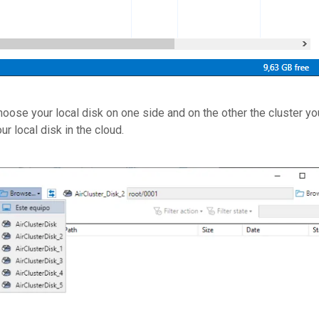
ose your local disk on one side and on the other the cluster yo
r local disk in the cloud.