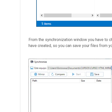
From the synchronization window you have to cho
have created, so you can save your files from you