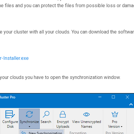
the files and you can protect the files from possible loss or dam
e your cluster with all your clouds. You can download the softwar
-Installer.exe
 your clouds you have to open the synchronization window.