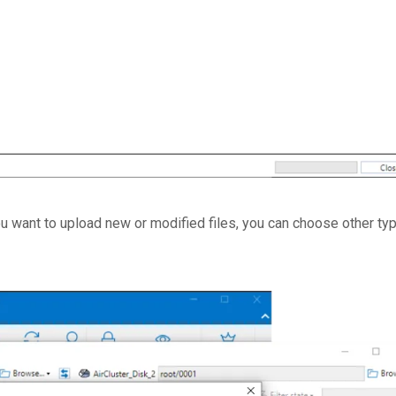
you want to upload new or modified files, you can choose other ty