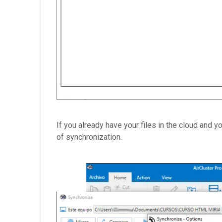
If you already have your files in the cloud and 
of synchronization.