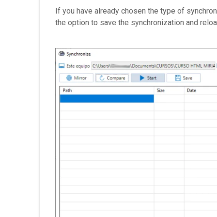
If you have already chosen the type of synchroni
the option to save the synchronization and reload