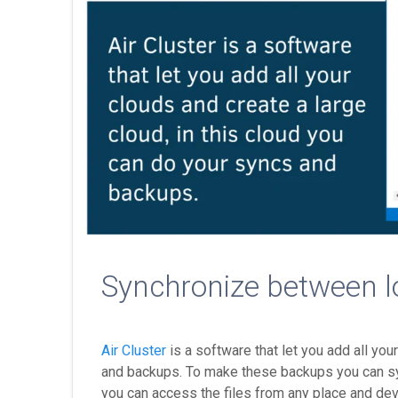
Synchronize between l
Air Cluster
is a software that let you add all you
and backups. To make these backups you can sync
you can access the files from any place and dev