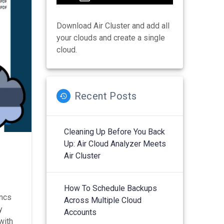
Download Air Cluster and add all
your clouds and create a single
cloud.
Recent Posts
Cleaning Up Before You Back
Up: Air Cloud Analyzer Meets
Air Cluster
How To Schedule Backups
yncs
Across Multiple Cloud
y
Accounts
with