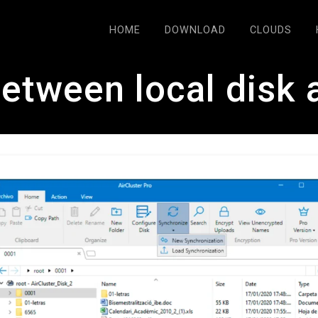
HOME
DOWNLOAD
CLOUDS
etween local disk 