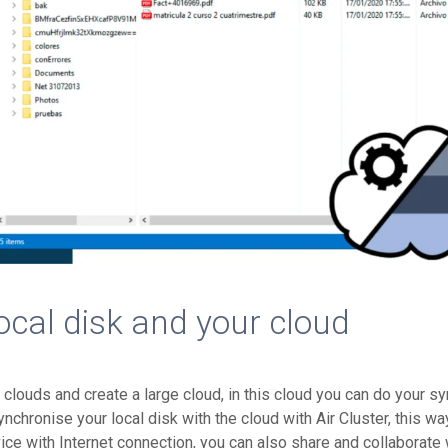
ocal disk and your cloud
r clouds and create a large cloud, in this cloud you can do your s
hronise your local disk with the cloud with Air Cluster, this wa
ice with Internet connection, you can also share and collaborate 