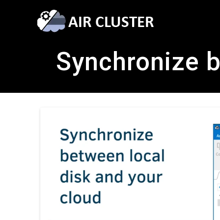
Synchronize b