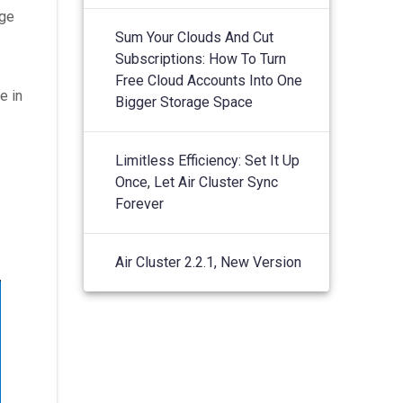
age
Sum Your Clouds And Cut
Subscriptions: How To Turn
Free Cloud Accounts Into One
e in
Bigger Storage Space
Limitless Efficiency: Set It Up
Once, Let Air Cluster Sync
Forever
Air Cluster 2.2.1, New Version