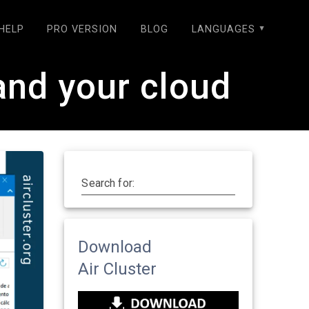
HELP
PRO VERSION
BLOG
LANGUAGES
and your cloud
Search for:
Download
Air Cluster