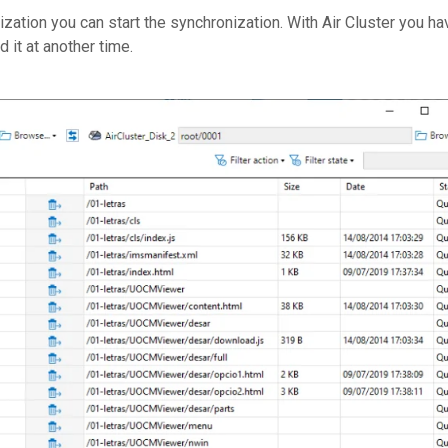
zation you can start the synchronization. With Air Cluster you ha
 it at another time.