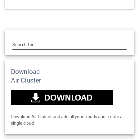
Search for:
Download
Air Cluster
Download Air Cluster and add all your clouds and create a
single cloud.