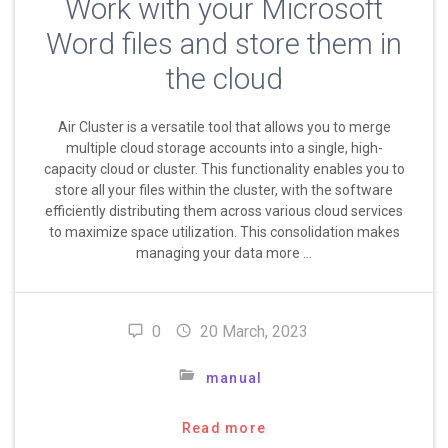
Work with your Microsoft
Word files and store them in
the cloud
Air Cluster is a versatile tool that allows you to merge
multiple cloud storage accounts into a single, high-
capacity cloud or cluster. This functionality enables you to
store all your files within the cluster, with the software
efficiently distributing them across various cloud services
to maximize space utilization. This consolidation makes
managing your data more …
0
20 March, 2023
manual
Read more