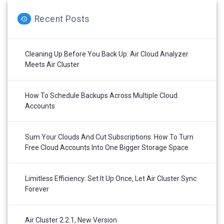
Recent Posts
Cleaning Up Before You Back Up: Air Cloud Analyzer
Meets Air Cluster
How To Schedule Backups Across Multiple Cloud
Accounts
Sum Your Clouds And Cut Subscriptions: How To Turn
Free Cloud Accounts Into One Bigger Storage Space
Limitless Efficiency: Set It Up Once, Let Air Cluster Sync
Forever
Air Cluster 2.2.1, New Version