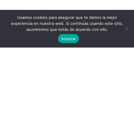
Usamos cookies para asegurar que te damos la mejor
experiencia en nuestra web. Si continúas usando este sitio,
asumiremos que estás de acuerdo con ello.
Aceptar
Privacy Policy
End User License Agreement
contact@aircluster.org