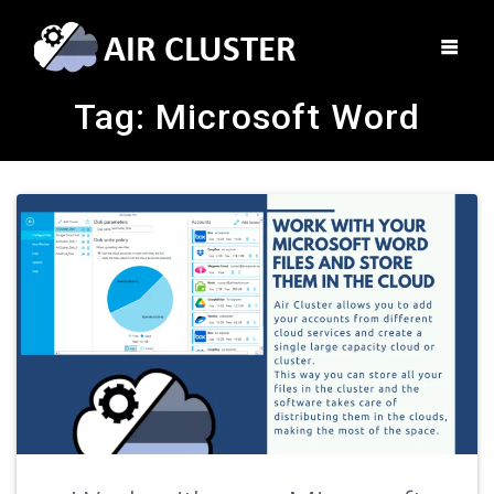
Tag:
Microsoft Word