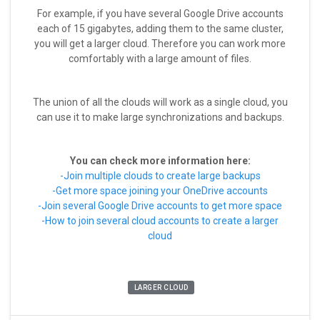
For example, if you have several Google Drive accounts
each of 15 gigabytes, adding them to the same cluster,
you will get a larger cloud. Therefore you can work more
comfortably with a large amount of files.
The union of all the clouds will work as a single cloud, you
can use it to make large synchronizations and backups.
You can check more information here:
-Join multiple clouds to create large backups
-Get more space joining your OneDrive accounts
-Join several Google Drive accounts to get more space
-How to join several cloud accounts to create a larger
cloud
LARGER CLOUD