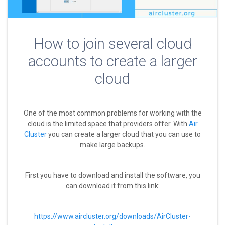
How to join several cloud
accounts to create a larger
cloud
One of the most common problems for working with the
cloud is the limited space that providers offer. With
Air
Cluster
you can create a larger cloud that you can use to
make large backups.
First you have to download and install the software, you
can download it from this link:
https://www.aircluster.org/downloads/AirCluster-