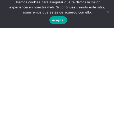
Usamos cookies para asegurar que te damos la mejor
experiencia en nuestra web. Si continúas usando este sitio,
asumiremos que estás de acuerdo con ello.
Aceptar
Privacy Policy
End User License Agreement
contact@aircluster.org