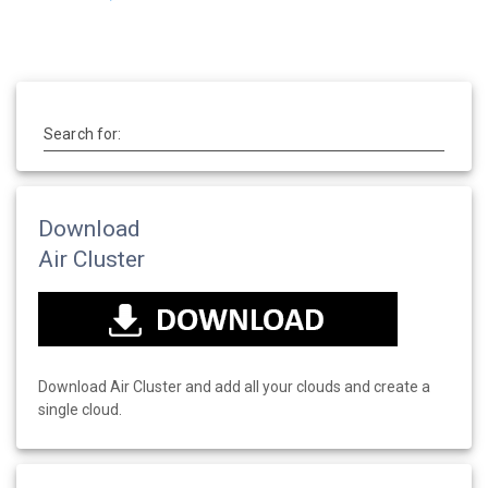
Search for:
Download
Air Cluster
Download Air Cluster and add all your clouds and create a
single cloud.