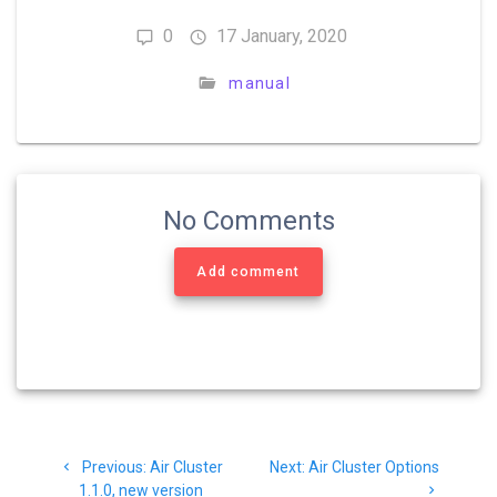
0
17 January, 2020
manual
No Comments
Add comment
Previous:
Air Cluster
Next:
Air Cluster Options
1.1.0, new version