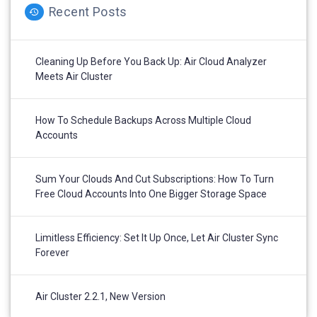
Recent Posts
Cleaning Up Before You Back Up: Air Cloud Analyzer
Meets Air Cluster
How To Schedule Backups Across Multiple Cloud
Accounts
Sum Your Clouds And Cut Subscriptions: How To Turn
Free Cloud Accounts Into One Bigger Storage Space
Limitless Efficiency: Set It Up Once, Let Air Cluster Sync
Forever
Air Cluster 2.2.1, New Version