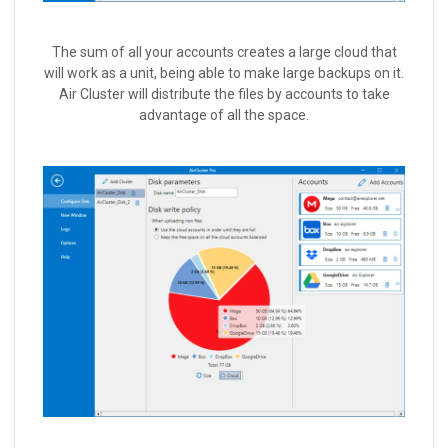
The sum of all your accounts creates a large cloud that
will work as a unit, being able to make large backups on it.
Air Cluster will distribute the files by accounts to take
advantage of all the space.