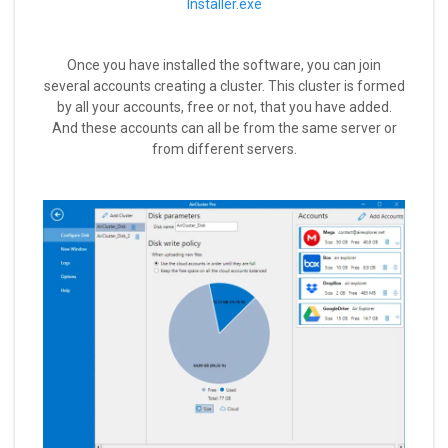
Installer.exe
Once you have installed the software, you can join
several accounts creating a cluster. This cluster is formed
by all your accounts, free or not, that you have added.
And these accounts can all be from the same server or
from different servers.