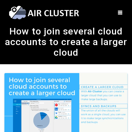
How to join several cloud
accounts to create a larger
cloud