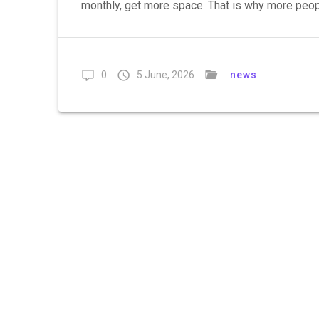
monthly, get more space. That is why more peopl
0
5 June, 2026
news