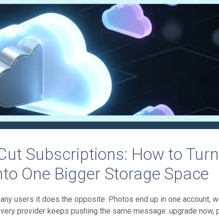
ut Subscriptions: How to Tur
nto One Bigger Storage Space
many users it does the opposite. Photos end up in one account, 
 every provider keeps pushing the same message: upgrade now, 