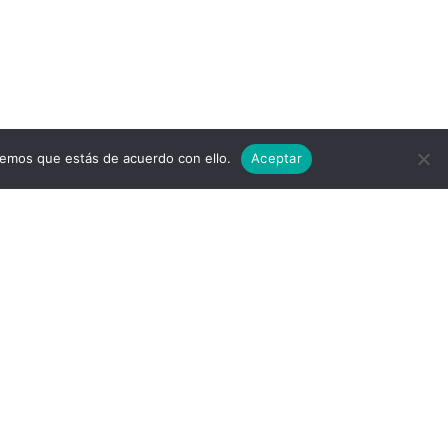
remos que estás de acuerdo con ello.
Aceptar
© 2026 Air Cluster. Built using
WordPress and the
Materialis Theme
er