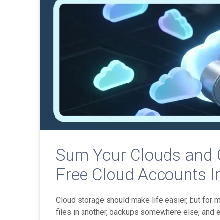
Sum Your Clouds and C
Free Cloud Accounts I
Cloud storage should make life easier, but for 
files in another, backups somewhere else, and