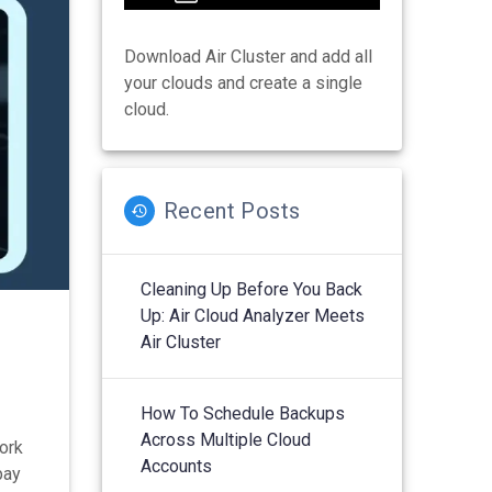
Download Air Cluster and add all
your clouds and create a single
cloud.
Recent Posts
Cleaning Up Before You Back
Up: Air Cloud Analyzer Meets
n
Air Cluster
How To Schedule Backups
Across Multiple Cloud
work
Accounts
pay