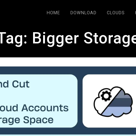
HOME
DOWNLOAD
CLOUDS
Tag:
Bigger Storag