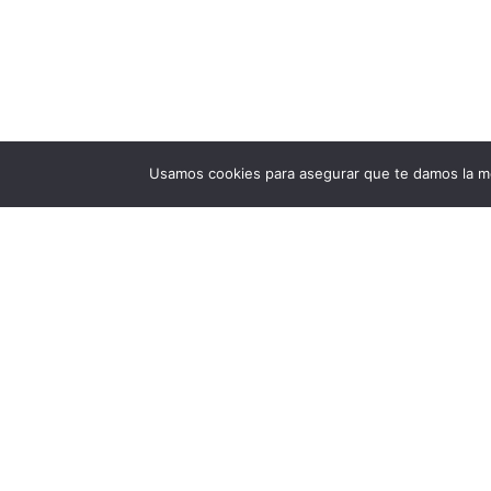
Usamos cookies para asegurar que te damos la me
Privacy Policy
End User License Agreement