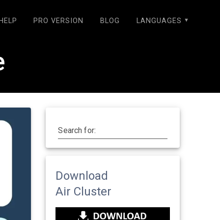
HELP
PRO VERSION
BLOG
LANGUAGES
e
Search for:
Download
Air Cluster