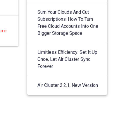
Sum Your Clouds And Cut
Subscriptions: How To Turn
Free Cloud Accounts Into One
ore
Bigger Storage Space
Limitless Efficiency: Set It Up
Once, Let Air Cluster Sync
Forever
Air Cluster 2.2.1, New Version