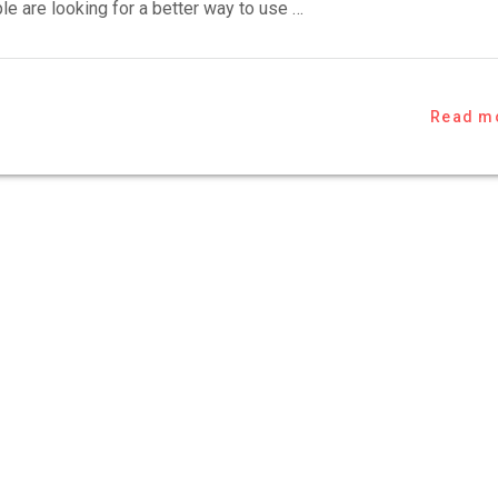
e are looking for a better way to use …
Read m