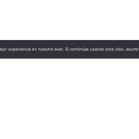
jor experiencia en nuestra web. Si continúas usando este sitio, asumi
contact@aircluster.org
About us
Facebook.com/airclust