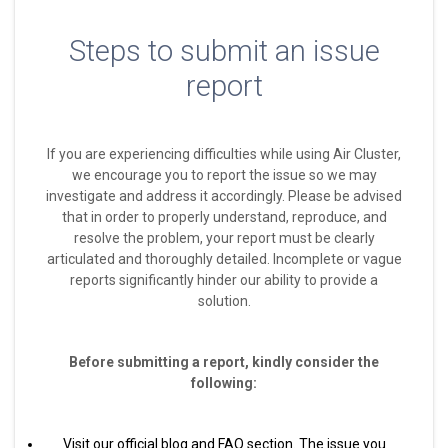
Steps to submit an issue
report
If you are experiencing difficulties while using Air Cluster,
we encourage you to report the issue so we may
investigate and address it accordingly. Please be advised
that in order to properly understand, reproduce, and
resolve the problem, your report must be clearly
articulated and thoroughly detailed. Incomplete or vague
reports significantly hinder our ability to provide a
solution.
Before submitting a report, kindly consider the
following:
Visit our official blog and FAQ section. The issue you