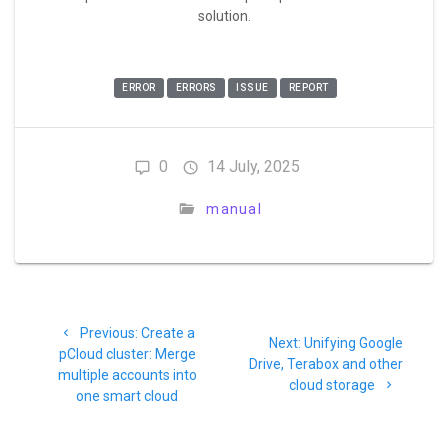
solution.
ERROR
ERRORS
ISSUE
REPORT
0
14 July, 2025
manual
Previous:
Create a
Next:
Unifying Google
pCloud cluster: Merge
Drive, Terabox and other
multiple accounts into
cloud storage
one smart cloud