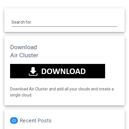
Search for:
Download
Air Cluster
Download Air Cluster and add all your clouds and create a
single cloud.
Recent Posts