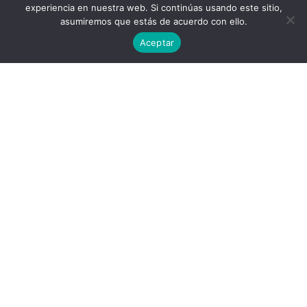
experiencia en nuestra web. Si continúas usando este sitio,
asumiremos que estás de acuerdo con ello.
Aceptar
Privacy Policy
End User License Agreement
contact@aircluster.org