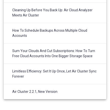
Cleaning Up Before You Back Up: Air Cloud Analyzer
Meets Air Cluster
How To Schedule Backups Across Multiple Cloud
Accounts
Sum Your Clouds And Cut Subscriptions: How To Turn
Free Cloud Accounts Into One Bigger Storage Space
Limitless Efficiency: Set It Up Once, Let Air Cluster Sync
Forever
Air Cluster 2.2.1, New Version