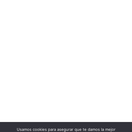
Usamos cookies para asegurar que te damos la mejor