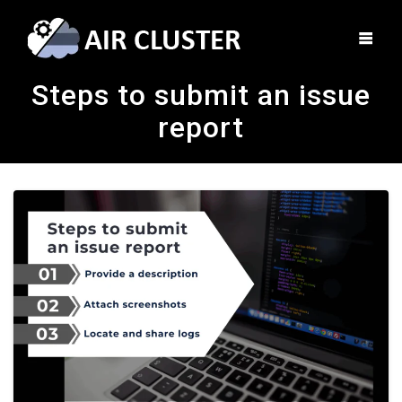
Steps to submit an issue
report