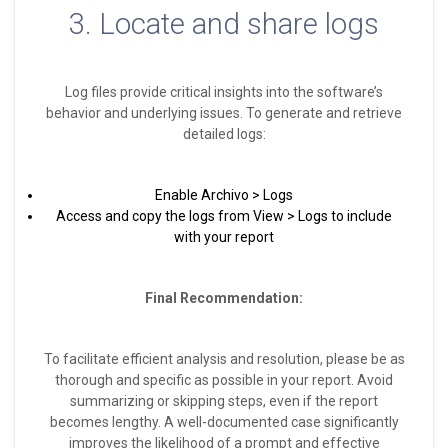
3. Locate and share logs
Log files provide critical insights into the software’s
behavior and underlying issues. To generate and retrieve
detailed logs:
Enable Archivo > Logs
Access and copy the logs from View > Logs to include
with your report
Final Recommendation:
To facilitate efficient analysis and resolution, please be as
thorough and specific as possible in your report. Avoid
summarizing or skipping steps, even if the report
becomes lengthy. A well-documented case significantly
improves the likelihood of a prompt and effective