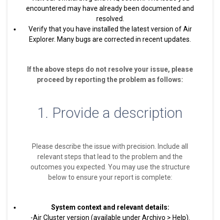
encountered may have already been documented and
resolved.
Verify that you have installed the latest version of Air
Explorer. Many bugs are corrected in recent updates.
If the above steps do not resolve your issue, please
proceed by reporting the problem as follows:
1. Provide a description
Please describe the issue with precision. Include all
relevant steps that lead to the problem and the
outcomes you expected. You may use the structure
below to ensure your report is complete:
System context and relevant details:
-Air Cluster version (available under Archivo > Help).