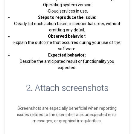
-Operating system version.
-Cloud services in use.
Steps to reproduce the issue:
Clearly list each action taken, in sequential order, without
omitting any detail.
Observed behavior:
Explain the outcome that occurred during your use of the
software.
Expected behavior:
Describe the anticipated result or functionality you
expected.
2. Attach screenshots
Screenshots are especially beneficial when reporting
issues related to the user interface, unexpected error
messages, or graphical irregularities.